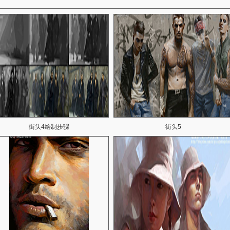
街头4绘制步骤
街头5