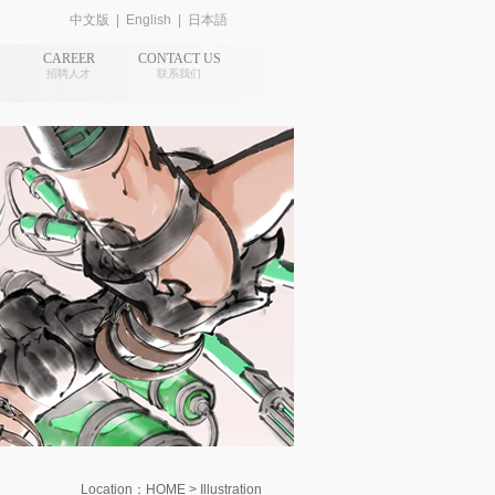
中文版
|
English
|
日本語
CAREER
CONTACT US
招聘人才
联系我们
Location：HOME > Illustration