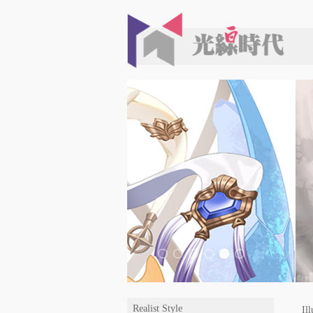
Realist Style
Ill