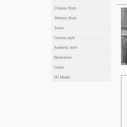
Chinese Style
Western Style
Scene
Cartoon style
Aesthetic style
Illustration
Comic
3D Model