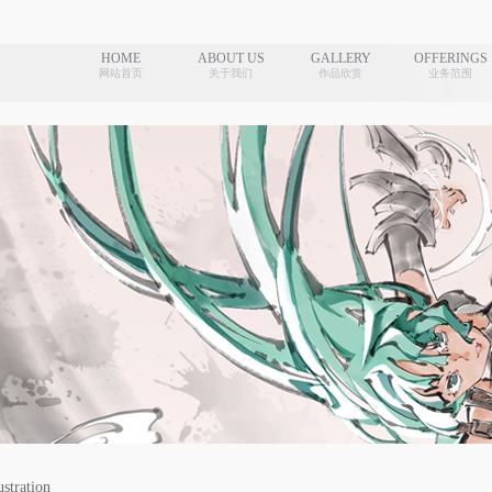
HOME
ABOUT US
GALLERY
OFFERINGS
网站首页
关于我们
作品欣赏
业务范围
ustration