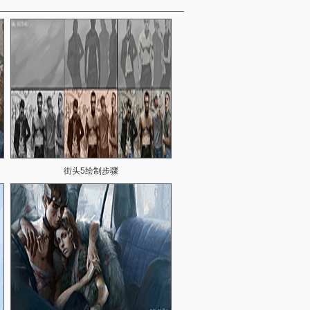
街头5绘制步骤