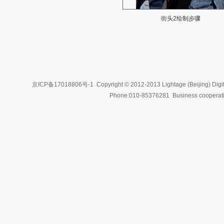
街头2绘制步骤
京ICP备17018806号-1
Copyright © 2012-2013 Lightage (Beijing) Digit
Phone:010-85376281 Business coopera