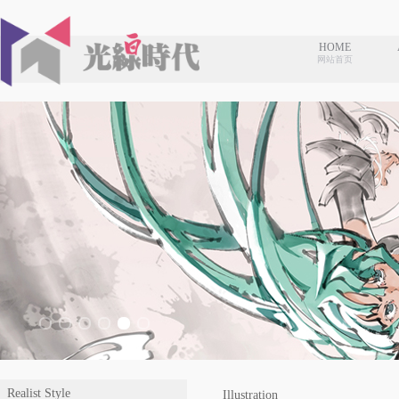
HOME
网站首页
Realist Style
Illustration