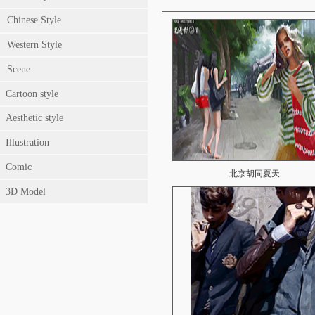
Chinese Style
Western Style
Scene
Cartoon style
Aesthetic style
Illustration
Comic
北京胡同夏天
3D Model